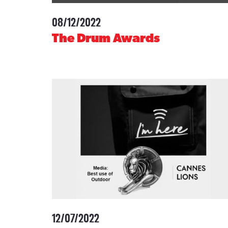
08/12/2022
-
The Drum Awards
12/07/2022
-