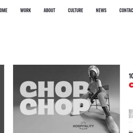
OME
WORK
ABOUT
CULTURE
NEWS
CONTA
1
C