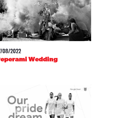
7/08/2022
-
Peperami Wedding