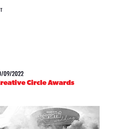
CT
0/09/2022
-
reative Circle Awards