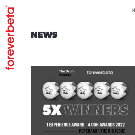
H
NEWS