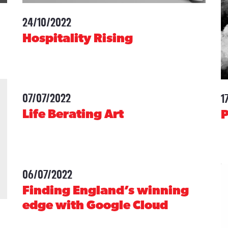
24/10/2022
-
Hospitality Rising
07/07/2022
-
1
Life Berating Art
06/07/2022
-
Finding England’s winning
edge with Google Cloud