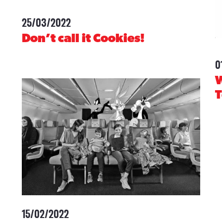
25/03/2022
-
Don’t call it Cookies!
0
W
15/02/2022
-