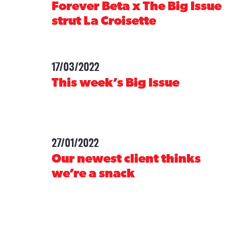
Forever Beta x The Big Issue
strut La Croisette
17/03/2022
-
This week’s Big Issue
27/01/2022
-
Our newest client thinks
we’re a snack