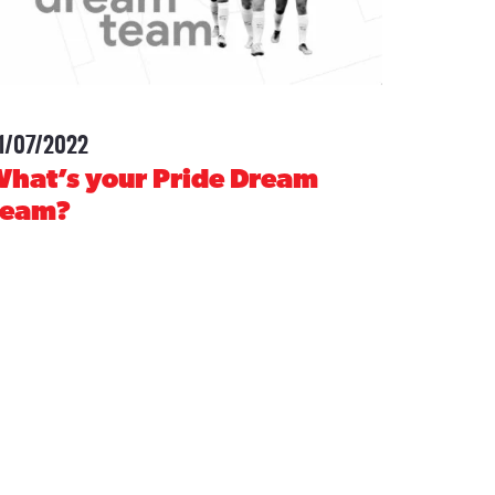
1/07/2022
-
hat’s your Pride Dream
Team?