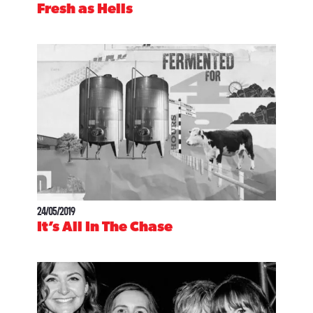
Fresh as Hells
24/05/2019
-
It’s All In The Chase