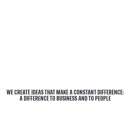
WE CREATE IDEAS THAT MAKE A CONSTANT DIFFERENCE:
A DIFFERENCE TO BUSINESS AND TO PEOPLE
play_arrow