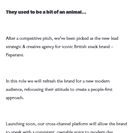
They used to be a bit of an animal…
After a competitive pitch, we’ve been picked as the new lead
strategic & creative agency for iconic British snack brand –
Peperami.
In this role we will refresh the brand for a new modern
audience, refocusing their attitude to create a people-first
approach.
Launching soon, our cross-channel platform will allow the brand
to speak with a consistent, ownable voice to modern day