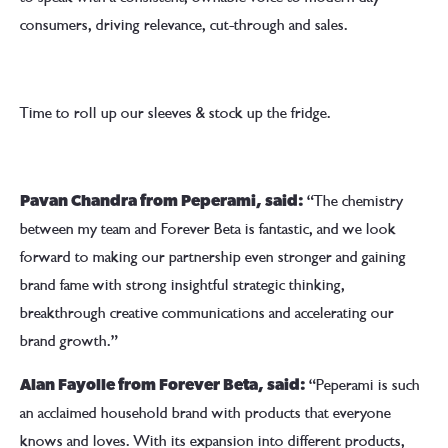
consumers, driving relevance, cut-through and sales.
Time to roll up our sleeves & stock up the fridge.
“The chemistry
Pavan Chandra from Peperami, said:
between my team and Forever Beta is fantastic, and we look
forward to making our partnership even stronger and gaining
brand fame with strong insightful strategic thinking,
breakthrough creative communications and accelerating our
brand growth.”
“Peperami is such
Alan Fayolle from Forever Beta, said:
an acclaimed household brand with products that everyone
knows and loves. With its expansion into different products,