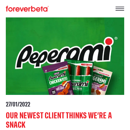
27/01/2022
OUR NEWEST CLIENT THINKS WE’RE A
SNACK