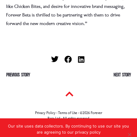
like Chicken Bites, and desire for innovative brand messaging,
Forever Beta is thrilled to be partnering with them to drive
forward the new modern creative vision.”
P
PREVIOUS
Previous
NEXT
Ne
post:
pos
o
s
t
Privacy Policy · Terms of Use
· ©2026 Forever
n
Beta Ltd · All rights reserved
Our site uses data collectors. By continuing to use our site you
a
are agreeing to our privacy policy