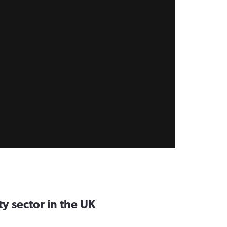
ty sector in the UK