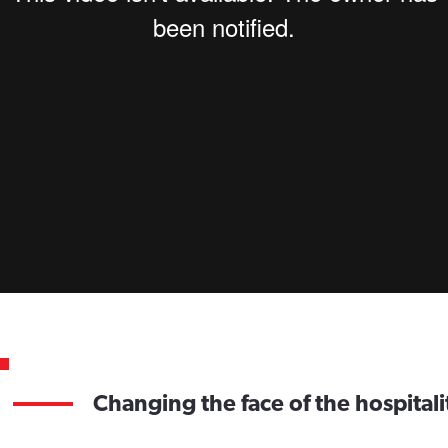
Changing the face of the hospitali