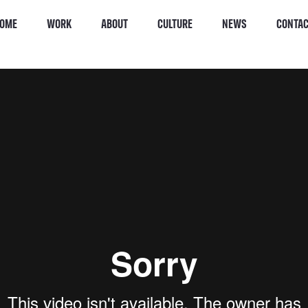
OME
WORK
ABOUT
CULTURE
NEWS
CONTA