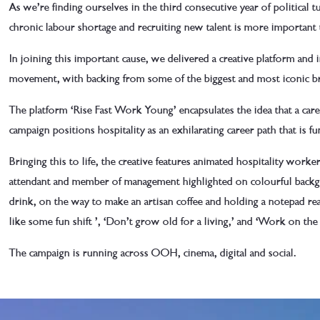
As we’re finding ourselves in the third consecutive year of political t
chronic labour shortage and recruiting new talent is more important 
In joining this important cause, we delivered a creative platform and 
movement, with backing from some of the biggest and most iconic br
The platform ‘Rise Fast Work Young’ encapsulates the idea that a caree
campaign positions hospitality as an exhilarating career path that is 
Bringing this to life, the creative features animated hospitality worker
attendant and member of management highlighted on colourful backgro
drink, on the way to make an artisan coffee and holding a notepad re
like some fun
shift
’, ‘Don’t grow old for a living,’ and ‘Work on the 
The campaign is running across OOH, cinema, digital and social.