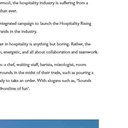
urmoil, the hospitality industry is suffering from a
than ever.
integrated campaign to launch the Hospitality Rising
ands in the industry.
r in hospitality is anything but boring. Rather, the
fun, energetic, and all about collaboration and teamwork.
s: a chef, waiting staff, barista, mixologist, room
unds in the midst of their trade, such as pouring a
ady to take an order. With slogans such as, ‘Sounds
frontline of fun’.