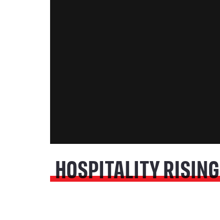
HOSPITALITY RISING