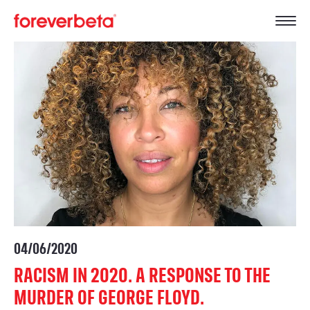
04/06/2020
RACISM IN 2020. A RESPONSE TO THE
MURDER OF GEORGE FLOYD.