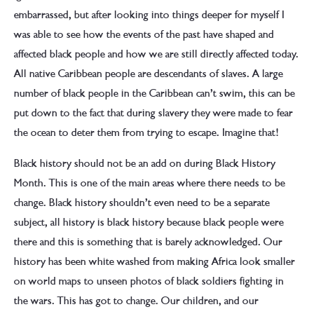
embarrassed, but after looking into things deeper for myself I
was able to see how the events of the past have shaped and
affected black people and how we are still directly affected today.
All native Caribbean people are descendants of slaves. A large
number of black people in the Caribbean can’t swim, this can be
put down to the fact that during slavery they were made to fear
the ocean to deter them from trying to escape. Imagine that!
Black history should not be an add on during Black History
Month. This is one of the main areas where there needs to be
change. Black history shouldn’t even need to be a separate
subject, all history is black history because black people were
there and this is something that is barely acknowledged. Our
history has been white washed from making Africa look smaller
on world maps to unseen photos of black soldiers fighting in
the wars. This has got to change. Our children, and our