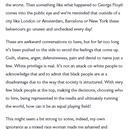
the worst. Then something like what happened to George Floyd
comes into the public eye and we’re reminded that outside of a
city like London or Amsterdam, Barcelona or New York these
behaviours go unseen and unchecked every day!
These are awkward conversations to have, but for far too long
it’s been pushed to the side to avoid the feelings that come up.
Guilt, shame, anger, defensiveness, pain and denial to name just a
few. White privilege is real. It’s not an attack on white people to
acknowledge that and to admit that black people are at a
disadvantage due to the way that society is structured. With very
few black people at the top, making the decisions, choosing who
to hire, being represented in the media and ultimately running
the world, how can it be an equal playing field?
This might seem a bit strong to some, indeed, my own
ignorance as a mixed race woman made me ashamed and