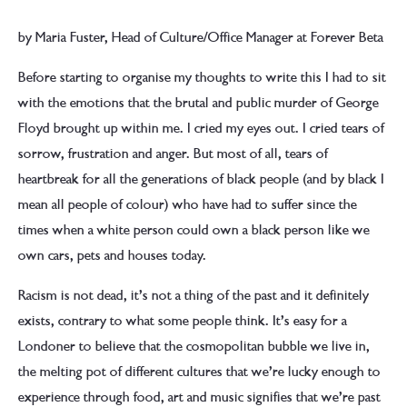
by Maria Fuster, Head of Culture/Office Manager at Forever Beta
Before starting to organise my thoughts to write this I had to sit
with the emotions that the brutal and public murder of George
Floyd brought up within me. I cried my eyes out. I cried tears of
sorrow, frustration and anger. But most of all, tears of
heartbreak for all the generations of black people (and by black I
mean all people of colour) who have had to suffer since the
times when a white person could own a black person like we
own cars, pets and houses today.
Racism is not dead, it’s not a thing of the past and it definitely
exists, contrary to what some people think. It’s easy for a
Londoner to believe that the cosmopolitan bubble we live in,
the melting pot of different cultures that we’re lucky enough to
experience through food, art and music signifies that we’re past