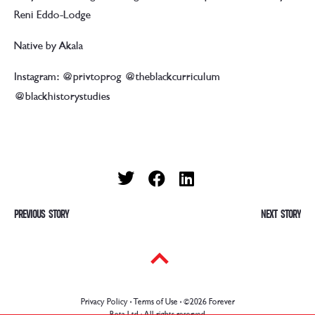
Reni Eddo-Lodge
Native by Akala
Instagram: @privtoprog @theblackcurriculum
@blackhistorystudies
P
PREVIOUS
Previous
NEXT
Ne
post:
pos
o
s
t
Privacy Policy · Terms of Use
· ©2026 Forever
Beta Ltd · All rights reserved