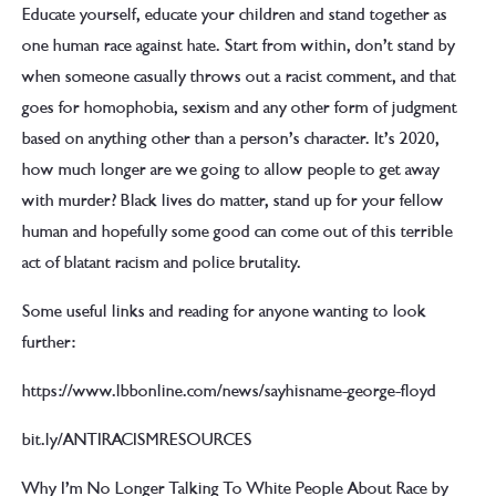
Educate yourself, educate your children and stand together as
one human race against hate. Start from within, don’t stand by
when someone casually throws out a racist comment, and that
goes for homophobia, sexism and any other form of judgment
based on anything other than a person’s character. It’s 2020,
how much longer are we going to allow people to get away
with murder? Black lives do matter, stand up for your fellow
human and hopefully some good can come out of this terrible
act of blatant racism and police brutality.
Some useful links and reading for anyone wanting to look
further:
https://www.lbbonline.com/news/sayhisname-george-floyd
bit.ly/ANTIRACISMRESOURCES
Why I’m No Longer Talking To White People About Race by