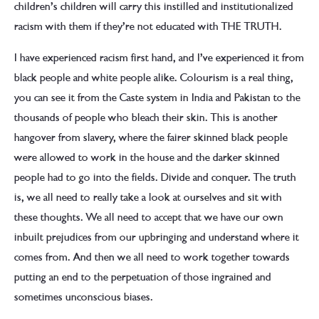
children’s children will carry this instilled and institutionalized
racism with them if they’re not educated with THE TRUTH.
I have experienced racism first hand, and I’ve experienced it from
black people and white people alike. Colourism is a real thing,
you can see it from the Caste system in India and Pakistan to the
thousands of people who bleach their skin. This is another
hangover from slavery, where the fairer skinned black people
were allowed to work in the house and the darker skinned
people had to go into the fields. Divide and conquer. The truth
is, we all need to really take a look at ourselves and sit with
these thoughts. We all need to accept that we have our own
inbuilt prejudices from our upbringing and understand where it
comes from. And then we all need to work together towards
putting an end to the perpetuation of those ingrained and
sometimes unconscious biases.