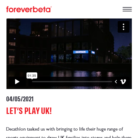
04/05/2021
LET’S PLAY UK!
Decathlon tasked us with bringing to life their huge range of
sports equipment to draw UK families into stores and help them