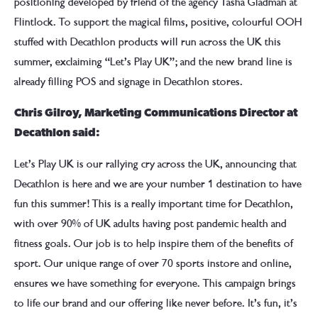
positioning developed by friend of the agency Tasha Gladman at
Flintlock. To support the magical films, positive, colourful OOH
stuffed with Decathlon products will run across the UK this
summer, exclaiming “Let’s Play UK”; and the new brand line is
already filling POS and signage in Decathlon stores.
Chris Gilroy, Marketing Communications Director at
Decathlon said:
Let’s Play UK is our rallying cry across the UK, announcing that
Decathlon is here and we are your number 1 destination to have
fun this summer! This is a really important time for Decathlon,
with over 90% of UK adults having post pandemic health and
fitness goals. Our job is to help inspire them of the benefits of
sport. Our unique range of over 70 sports instore and online,
ensures we have something for everyone. This campaign brings
to life our brand and our offering like never before. It’s fun, it’s