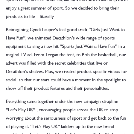
enjoy a great summer of sport. So we decided to bring their
products to life…literally
Reimagining Cyndi Lauper’s feel-good track “Girls Just Want to
Have Fun”, we animated Decathlon’s wide range of sports
equipment to sing a new hit “Sports Just Wanna Have Fun” in a
magical TV ad. From Teegan the tent, to Bob the basketball, our
advert was filled with the secret celebrities that live on
Decathlon’s shelves. Plus, we created product-specific videos for
social, so that our stars could have a moment in the spotlight to
show off their product features and their personalities.
Everything came together under the new campaign strapline
“Let’s Play UK” , encouraging people across the UK to stop
worrying about the seriousness of sport and get back to the fun
of playing it. “Let’s Play UK” ladders up to the new brand