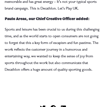
memorable and has great energy – It’s not your typical sports
brand campaign. This is Decathlon. Let’s Play UK.
Paulo Areas, our Chief Creative Officer added:
Sports and leisure has been crucial to us during this challenging
time, and as the world starts to open consumers are not going
to forget that this a key form of escapism and fun pastime. The
work reflects the customer journey in a humorous and
entertaining way, we wanted to keep the sense of joy from
sports throughout the work but also communicate that
Decathlon offers a huge amount of quality sporting goods.