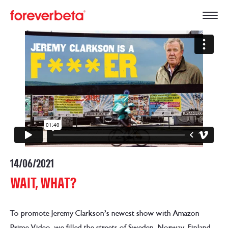
14/06/2021
WAIT, WHAT?
To promote Jeremy Clarkson’s newest show with Amazon
Prime Video, we filled the streets of Sweden, Norway, Finland,