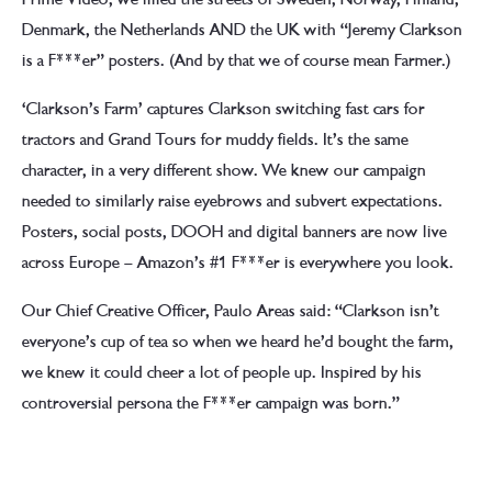
Denmark, the Netherlands AND the UK with “Jeremy Clarkson
is a F***er” posters. (And by that we of course mean Farmer.)
‘Clarkson’s Farm’ captures Clarkson switching fast cars for
tractors and Grand Tours for muddy fields. It’s the same
character, in a very different show. We knew our campaign
needed to similarly raise eyebrows and subvert expectations.
Posters, social posts, DOOH and digital banners are now live
across Europe – Amazon’s #1 F***er is everywhere you look.
Our Chief Creative Officer, Paulo Areas said: “Clarkson isn’t
everyone’s cup of tea so when we heard he’d bought the farm,
we knew it could cheer a lot of people up. Inspired by his
controversial persona the F***er campaign was born.”