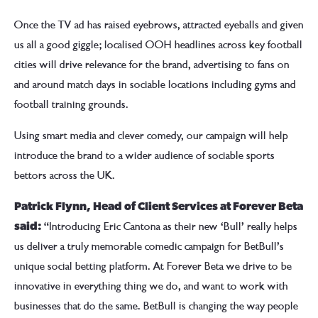
Once the TV ad has raised eyebrows, attracted eyeballs and given
us all a good giggle; localised OOH headlines across key football
cities will drive relevance for the brand, advertising to fans on
and around match days in sociable locations including gyms and
football training grounds.
Using smart media and clever comedy, our campaign will help
introduce the brand to a wider audience of sociable sports
bettors across the UK.
Patrick Flynn, Head of Client Services at Forever Beta
“Introducing Eric Cantona as their new ‘Bull’ really helps
said:
us deliver a truly memorable comedic campaign for BetBull’s
unique social betting platform. At Forever Beta we drive to be
innovative in everything thing we do, and want to work with
businesses that do the same. BetBull is changing the way people