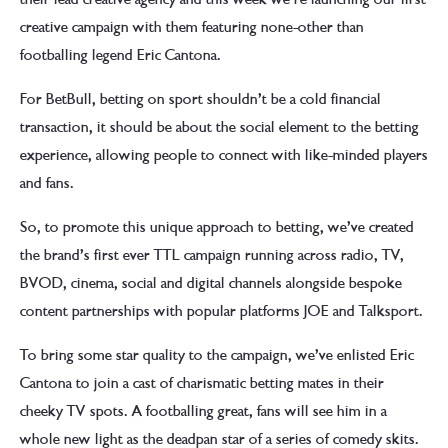
creative campaign with them featuring none-other than
footballing legend Eric Cantona.
For BetBull, betting on sport shouldn’t be a cold financial
transaction, it should be about the social element to the betting
experience, allowing people to connect with like-minded players
and fans.
So, to promote this unique approach to betting, we’ve created
the brand’s first ever TTL campaign running across radio, TV,
BVOD, cinema, social and digital channels alongside bespoke
content partnerships with popular platforms JOE and Talksport.
To bring some star quality to the campaign, we’ve enlisted Eric
Cantona to join a cast of charismatic betting mates in their
cheeky TV spots. A footballing great, fans will see him in a
whole new light as the deadpan star of a series of comedy skits.