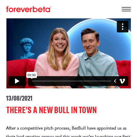
13/08/2021
THERE’S A NEW BULL IN TOWN
After a competitive pitch process, BetBull have appointed us as
their lead creative agency and this week we’re launching our first