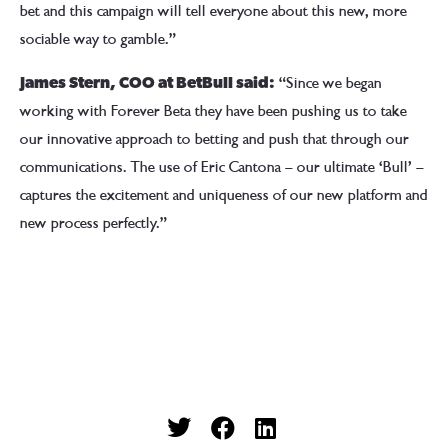
bet and this campaign will tell everyone about this new, more
sociable way to gamble.”
“Since we began
James Stern, COO at BetBull said:
working with Forever Beta they have been pushing us to take
our innovative approach to betting and push that through our
communications. The use of Eric Cantona – our ultimate ‘Bull’ –
captures the excitement and uniqueness of our new platform and
new process perfectly.”